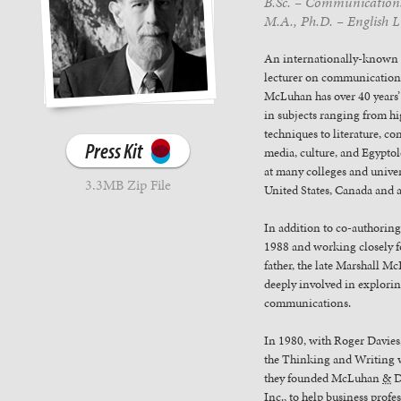
B.Sc. – Communications,
M.A., Ph.D. – English Li
An internationally-known
lecturer on communication
McLuhan has over 40 years’
in subjects ranging from h
techniques to literature, c
Press Kit
media, culture, and Egyptol
at many colleges and univer
3.3MB Zip File
United States, Canada and 
In addition to co-authoring
1988 and working closely f
father, the late Marshall M
deeply involved in explori
communications.
In 1980, with Roger Davie
the Thinking and Writing 
they founded McLuhan
&
D
Inc., to help business profe