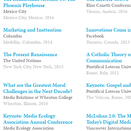
Phoenix Playhouse
Elias Canetti Conferen
Mexico City
Vienna, Austria, 2016
Mexico City, Mexico, 2016
Marketing and Inattention
Innovations Come i
Columbia
Facebook
Medellin, Colombia, 2014
Toronto, Canada, 2013
The Present Renaissance
A Catholic Theory o
Communication
The United Nations
New York City, New York, 2013
Pontifical Lateran Univ
Rome, Italy, 2011
What are the Greatest Moral
Keynote: Gospel and
Challenges in the Next Decade?
Pontifical Lateran Univ
Media Relations at Wheaton College
The Vatican, Rome, 20
Wheaton, Illinois, 2010
Keynote: Media Ecology
McLuhan 2.0: The M
Association Annual Conference
Today’s Digital Medi
Media Ecology Association
Vancouver International