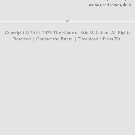
writing and editing skills.
Copyright © 2010–2026 The Estate of Eric McLuhan. All Rights
Reserved.
Contact the Estate
Download a Press Kit