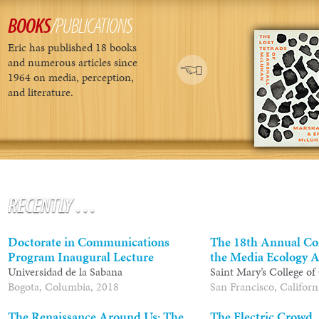
BOOKS
/PUBLICATIONS
Eric has published 18 books
and numerous articles since
1964 on media, perception,
and literature.
RECENTLY
…
Doctorate in Communications
The 18th Annual Co
Program Inaugural Lecture
the Media Ecology A
Universidad de la Sabana
Saint Mary’s College of
Bogota, Columbia, 2018
San Francisco, Californ
The Renaissance Around Us: The
The Electric Crowd