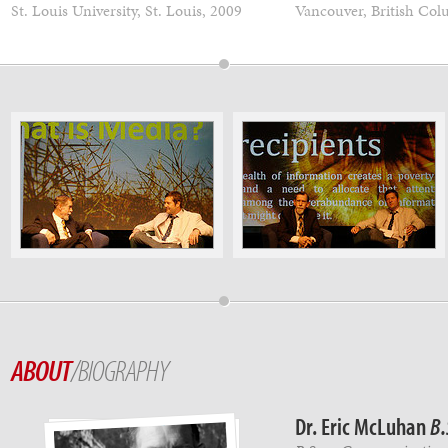
St. Louis University, St. Louis, 2009
Vancouver, British Col
ABOUT
/BIOGRAPHY
Dr. Eric McLuhan
B.